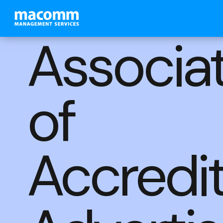
Associa
of
Accredi