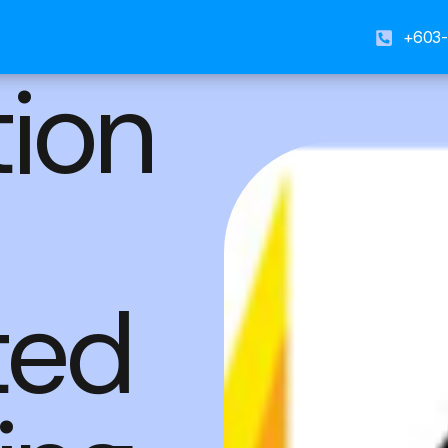
+603-
tion
ted