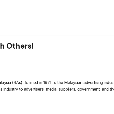
th Others!
aysia (4As), formed in 1971, is the Malaysian advertising indu
 industry to advertisers, media, suppliers, government, and the