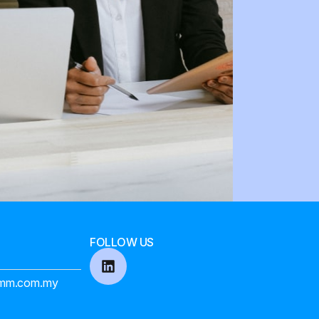
FOLLOW US
mm.com.my