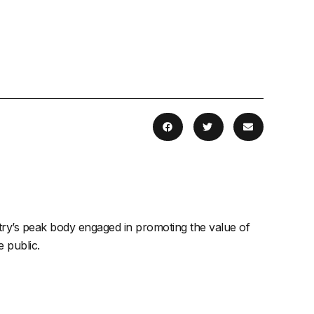
stry’s peak body engaged in promoting the value of
 public.