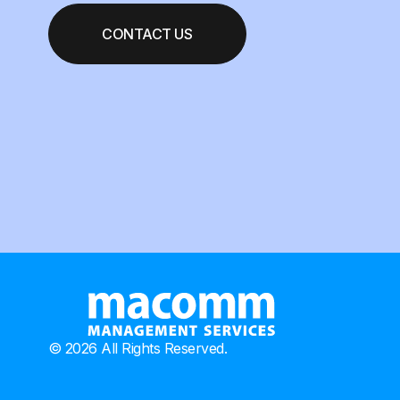
CONTACT US
© 2026 All Rights Reserved.