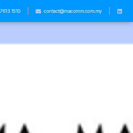
7613 1510
contact@macomm.com.my