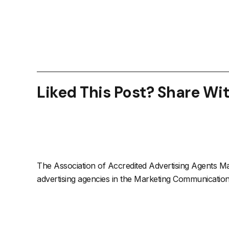
Liked This Post? Share Wi
The Association of Accredited Advertising Agents Mal
advertising agencies in the Marketing Communications