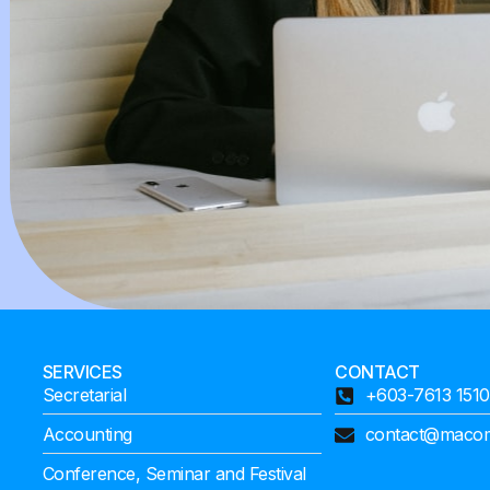
SERVICES
CONTACT
Secretarial
+603-7613 1510
Accounting
contact@maco
Conference, Seminar and Festival