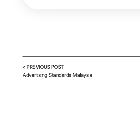
< PREVIOUS POST
Advertising Standards Malaysia