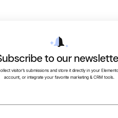
Subscribe to our newslette
ollect visitor’s submissions and store it directly in your Element
account, or integrate your favorite marketing & CRM tools.