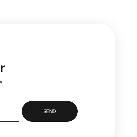
r
or
SEND