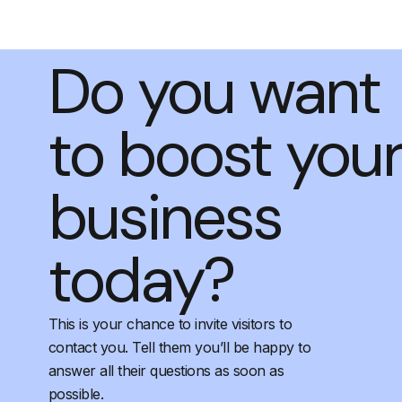
Do you want
to boost you
business
today?
This is your chance to invite visitors to
contact you. Tell them you’ll be happy to
answer all their questions as soon as
possible.