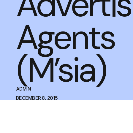
Advertis
Agents
(M’sia)
ADMIN
DECEMBER 8, 2015