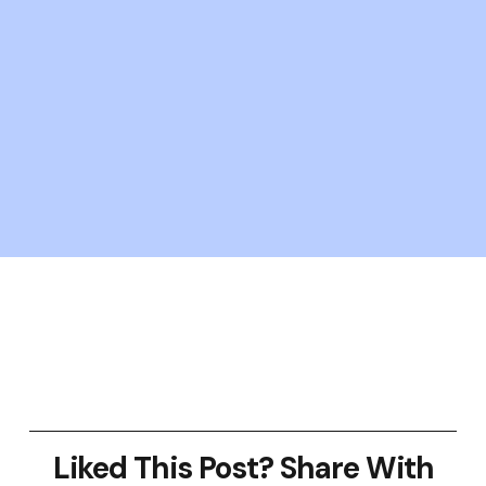
Liked This Post? Share With