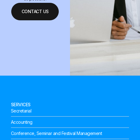
CONTACT US
SERVICES
Secretarial
Accounting
Conference, Seminar and Festival Management