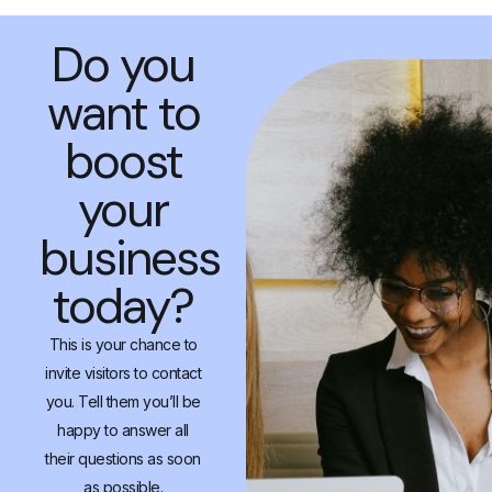
Do you
want to
boost
your
business
today?
This is your chance to
invite visitors to contact
you. Tell them you’ll be
happy to answer all
their questions as soon
as possible.