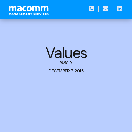
Values
ADMIN
DECEMBER 7, 2015