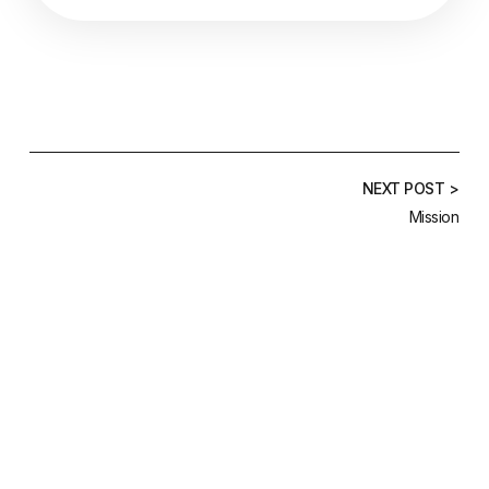
NEXT POST >
Mission