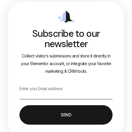
Subscribe to our
newsletter
Collect visitor’s submissions and store it directly in
your Elementor account, or integrate your favorite
marketing & CRM tools.
SEND