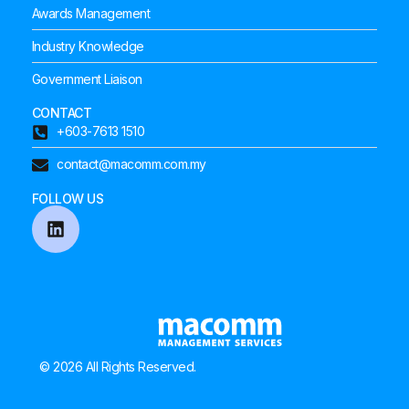
Awards Management
Industry Knowledge
Government Liaison
CONTACT
+603-7613 1510
contact@macomm.com.my
FOLLOW US
© 2026 All Rights Reserved.