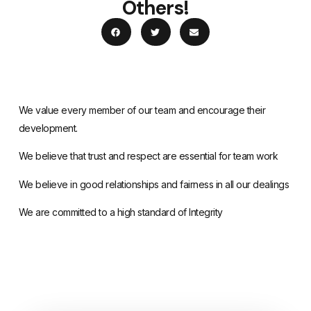
Others!
We value every member of our team and encourage their
development.
We believe that trust and respect are essential for team work
We believe in good relationships and fairness in all our dealings
We are committed to a high standard of Integrity